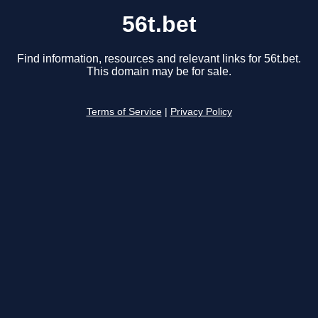
56t.bet
Find information, resources and relevant links for 56t.bet.
This domain may be for sale.
Terms of Service
|
Privacy Policy